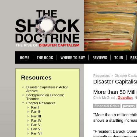
Resources
› Disaster Capital
Resources
Disaster Capitalis
Disaster Capitalism in Action
Archive
More than 50 Mil
Background on Economic
Chris McGreal ,
Guardian
,
N
Theories
Chapter Resources
Financial Crisis
poverty
Part I
Part II
"More than a million chi
Part III
shows a startling increas
Part IV
Part V
Part VI
"President Barack Obama
Part VII
agriculture department s