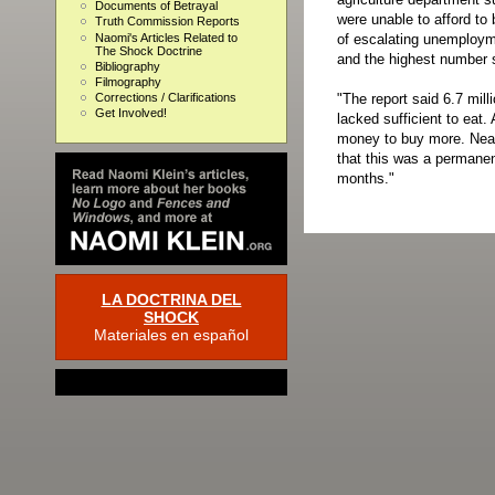
Documents of Betrayal
were unable to afford to 
Truth Commission Reports
Naomi's Articles Related to
of escalating unemployme
The Shock Doctrine
and the highest number s
Bibliography
Filmography
"The report said 6.7 mill
Corrections / Clarifications
Get Involved!
lacked sufficient to eat
money to buy more. Nearl
that this was a permanen
months."
LA DOCTRINA DEL
SHOCK
Materiales en español