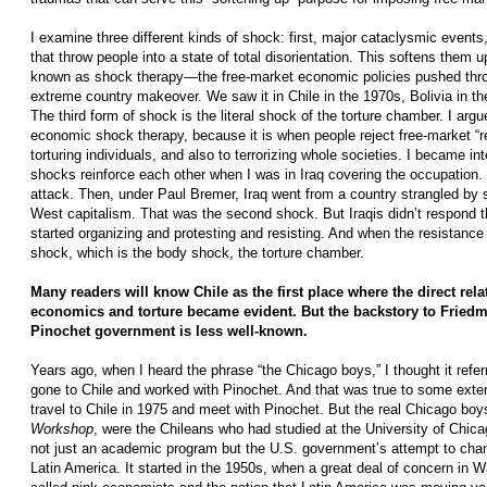
I examine three different kinds of shock: first, major cataclysmic events,
that throw people into a state of total disorientation. This softens them 
known as shock therapy—the free-market economic policies pushed throug
extreme country makeover. We saw it in Chile in the 1970s, Bolivia in t
The third form of shock is the literal shock of the torture chamber. I argue
economic shock therapy, because it is when people reject free-market “re
torturing individuals, and also to terrorizing whole societies. I became in
shocks reinforce each other when I was in Iraq covering the occupation.
attack. Then, under Paul Bremer, Iraq went from a country strangled by s
West capitalism. That was the second shock. But Iraqis didn’t respond t
started organizing and protesting and resisting. And when the resistanc
shock, which is the body shock, the torture chamber.
Many readers will know Chile as the first place where the direct rel
economics and torture became evident. But the backstory to Friedm
Pinochet government is less well-known.
Years ago, when I heard the phrase “the Chicago boys,” I thought it ref
gone to Chile and worked with Pinochet. And that was true to some exte
travel to Chile in 1975 and meet with Pinochet. But the real Chicago boy
Workshop
, were the Chileans who had studied at the University of Chica
not just an academic program but the U.S. government’s attempt to chan
Latin America. It started in the 1950s, when a great deal of concern in 