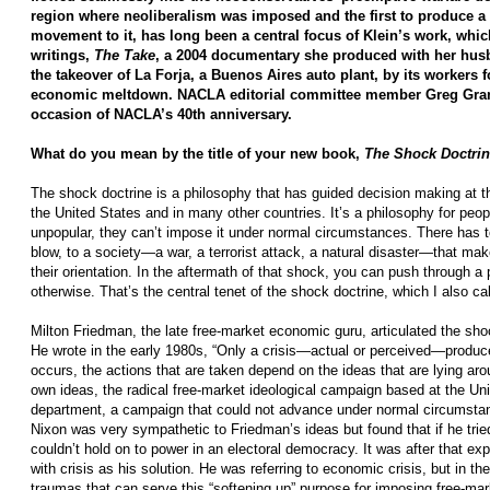
region where neoliberalism was imposed and the first to produce a 
movement to it, has long been a central focus of Klein’s work, which
writings,
The Take
, a 2004 documentary she produced with her hus
the takeover of La Forja, a Buenos Aires auto plant, by its workers 
economic meltdown. NACLA editorial committee member Greg Grand
occasion of NACLA’s 40th anniversary.
What do you mean by the title of your new book,
The Shock Doctri
The shock doctrine is a philosophy that has guided decision making at t
the United States and in many other countries. It’s a philosophy for peop
unpopular, they can’t impose it under normal circumstances. There has 
blow, to a society—a war, a terrorist attack, a natural disaster—that make
their orientation. In the aftermath of that shock, you can push through a 
otherwise. That’s the central tenet of the shock doctrine, which I also cal
Milton Friedman, the late free-market economic guru, articulated the sho
He wrote in the early 1980s, “Only a crisis—actual or perceived—produc
occurs, the actions that are taken depend on the ideas that are lying aro
own ideas, the radical free-market ideological campaign based at the Un
department, a campaign that could not advance under normal circumstan
Nixon was very sympathetic to Friedman’s ideas but found that if he tried
couldn’t hold on to power in an electoral democracy. It was after that e
with crisis as his solution. He was referring to economic crisis, but in th
traumas that can serve this “softening up” purpose for imposing free-mark