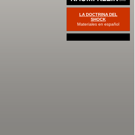
LA DOCTRINA DEL
SHOCK
Materiales en español