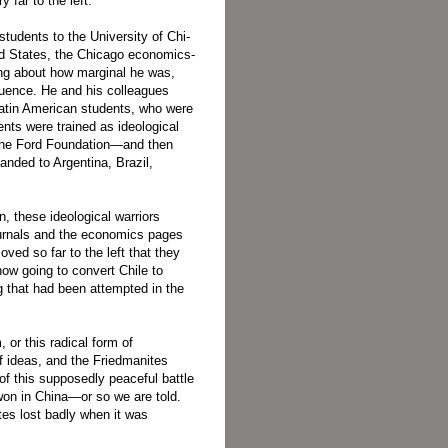
far to the left.
tudents to the University of Chi­
ed States, the Chicago economics­
ng about how marginal he was,
luence. He and his colleagues
Latin American students, who were
ents were trained as ideological
y the Ford Foundation—and then
panded to Argentina, Brazil,
n, these ideological warriors
journals and the economics pages
ved so far to the left that they
ow going to convert Chile to
g that had been attempted in the
, or this radical form of
f ideas, and the Friedmanites
of this supposedly peaceful battle
won in China—or so we are told.
ites lost badly when it was