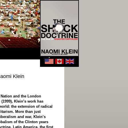
Naomi Klein
e Nation and the London
s
(1999), Klein’s work has
orld: the extension of radical
litarism. More than just
iberalism and war, Klein’s
balism of the Clinton years
trine. Latin America, the first