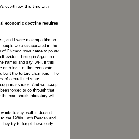
s overthrow, this time with
ical economic doctrine requires
wis, and I were making a film on
0 people were disappeared in the
up of Chicago boys came to power
elf-evident. Living in Argentina
 names and say, well, if this
e architects of that economic
nd built the torture chambers. The
gy of centralized state
rough massacres. And we accept
er been forced to go through that
 the next shock laboratory will
wants to say, well, it doesn’t
73 to the 1980s, with Reagan and
They try to forget those early