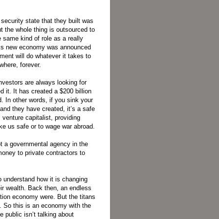
ecurity state that they built was
ut the whole thing is outsourced to
 same kind of role as a really
 This new economy was announced
ent will do whatever it takes to
where, forever.
vestors are always looking for
 it. It has created a $200 billion
 In other words, if you sink your
and they have created, it’s a safe
venture capitalist, providing
ke us safe or to wage war abroad.
ot a governmental agency in the
 money to private contractors to
o understand how it is changing
eir wealth. Back then, an endless
ation economy were. But the titans
t. So this is an economy with the
e public isn’t talking about