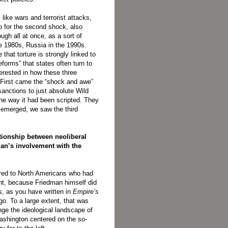
 like wars and terrorist attacks,
up for the second shock, also
h all at once, as a sort of
he 1980s, Russia in the 1990s.
 that torture is strongly linked to
forms” that states often turn to
terested in how these three
 First came the “shock and awe”
anctions to just absolute Wild
he way it had been scripted. They
e emerged, we saw the third
ationship between neoliberal
an’s involvement with the
erred to North Americans who had
nt, because Friedman himself did
s, as you have written in
Empire’s
go. To a large extent, that was
ge the ideological landscape of
Washington centered on the so-