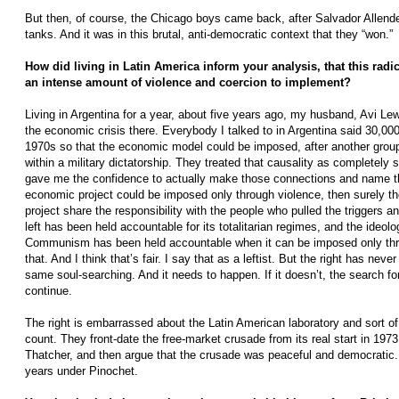
But then, of course, the Chicago boys came back, after Salvador Allende’
tanks. And it was in this brutal, anti-democratic context that they “won.”
How did living in Latin America inform your analysis, that this rad
an intense amount of violence and coercion to implement?
Living in Argentina for a year, about five years ago, my husband, Avi Le
the economic crisis there. Everybody I talked to in Argentina said 30,00
1970s so that the economic model could be imposed, after another gro
within a military dictatorship. They treated that causality as completely s
gave me the confidence to actually make those connections and name the
economic project could be imposed only through violence, then surely th
project share the responsibility with the people who pulled the triggers a
left has been held accountable for its totalitarian regimes, and the ideolo
Communism has been held accountable when it can be imposed only th
that. And I think that’s fair. I say that as a leftist. But the right has nev
same soul-searching. And it needs to happen. If it doesn’t, the search for
continue.
The right is embarrassed about the Latin American laboratory and sort of 
count. They front-date the free-market crusade from its real start in 19
Thatcher, and then argue that the crusade was peaceful and democratic. 
years under Pinochet.­