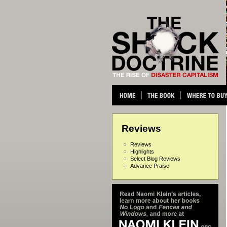
Reviews
Reviews
Highlights
Select Blog Reviews
Advance Praise