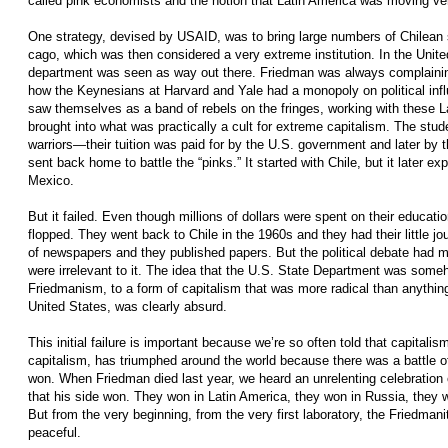
called pink economists and the notion that Latin America was moving very 
One strategy, devised by USAID, was to bring large numbers of Chilean s
cago, which was then considered a very extreme institution. In the Unit
department was seen as way out there. Friedman­ was always com­plaini
how the Keynesians at Harvard and Yale had a monopoly on political inf
saw themselves as a band of rebels on the fringes, working with these 
brought into what was practically a cult for extreme capitalism. The stud
warriors—their tuition was paid for by the U.S. government and later b
sent back home to battle the “pinks.” It started with Chile, but it later ex
Mexico.
But it failed. Even though millions of dollars were spent on their educatio
flopped. They went back to Chile in the 1960s and they had their little 
of newspapers and they published papers. But the political debate had mo
were irrelevant to it. The idea that the U.S. State Department was someh
Friedmanism, to a form of capitalism that was more radical than anythin
United States, was clearly absurd.
This initial failure is important because we’re so often told that capitalism
capitalism, has triumphed around the world because there was a battle o
won. When Friedman died last year, we heard an unrelenting celebration 
that his side won. They won in Latin America, they won in Russia, they 
But from the very beginning, from the very first laboratory, the Friedman
peaceful.