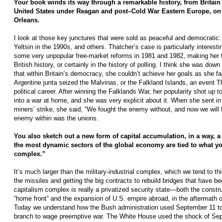
Your book winds its way through a remarkable history, from Britain 
United States under Reagan and post–Cold War Eastern Europe, on 
Orleans.
I look at those key junctures that were sold as peaceful and democratic: 
Yeltsin in the 1990s, and others. Thatcher’s case is particularly interest
some very unpopular free-market reforms in 1981 and 1982, making her th
British history, or certainly in the history of polling. I think she was down
that within Britain’s democracy, she couldn’t achieve her goals as she fa
Argentine junta seized the Malvinas, or the Falkland Islands, an event 
political career. After winning the Falklands War, her popularity shot up
into a war at home, and she was very explicit about it. When she sent in t
miners’ strike, she said, “We fought the enemy without, and now we will 
enemy within was the unions.
You also sketch out a new form of capital accumulation, in a way, 
the most dynamic sectors of the global economy are tied to what you
complex.”
It’s much larger than the military-­industrial complex, which we tend to 
the missiles and getting the big contracts to rebuild bridges that have 
capitalism complex is really a privatized security state—both the constru
“home front” and the expansion of U.S. empire abroad, in the aftermath o
Today we understand how the Bush administration used September 11 to 
branch to wage preemptive war. The White House used the shock of Sep