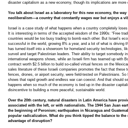
disaster capitalism as a new economy, though its implications are more 
You talk about Israel as a laboratory for this new economy, the way 
neoliberalism—a country that constantly wages war but enjoys a v
Israel is a case study of what happens when a country completely loses­
It is interesting in terms of the accepted wisdom of the 1990s: “Free tr
countries would be too busy trading to bomb each other. But Israel’s ec
successful in the world, growing 8% a year, and a lot of what is driving th
has turned itself into a showroom for homeland security technologies, l
surveil and target Palestinian leaders. Their ability to target somebody in 
international weapons shows, while an Israeli firm has teamed up with 
contract worth $2.5 billion to build so-called virtual fences on the Mexi
sales literature of these Israeli companies promotes the fact that these t
fences, drones, or airport security, were field-tested on Palestinians. So I
shows that rapid growth and endless war can coexist. And that should s
happens when so much of the economy is tied up in the disaster capit
disincentive to building a more peaceful, sustainable world.
Over the 20th century, natural disasters in Latin America have prov
associated with the left, or with nationalists. The 1944 San Juan ea
the beginning of Peronism; earthquakes in Nicaragua and Guatemala­
popular radicalization. What do you think tipped the balance to the ri
advantage of disruption?