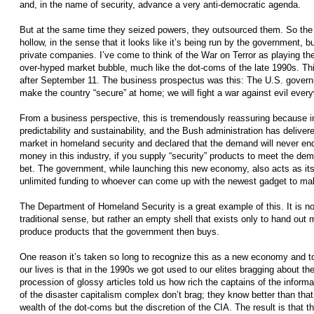
and, in the name of security, advance a very anti-democratic agenda.
But at the same time they seized powers, they outsourced them. So the s
hollow, in the sense that it looks like it’s being run by the government, b
private companies. I’ve come to think of the War on Terror as playing the
over-hyped market bubble, much like the dot-coms of the late 1990s.
after September 11. The business prospectus was this: The U.S. governm
make the country “secure” at home; we will fight a war against evil every
From a business perspective, this is tremendously reassuring because in
predictability and sustainability, and the Bush administration has delivered
market in homeland security and declared that the demand will never end.
money in this industry, if you supply “security” products to meet the dem
bet. The government, while launching this new economy, also acts as its 
unlimited funding to whoever can come up with the newest gadget to ma
The Department of Homeland Security is a great example of this. It is n
traditional sense, but rather an empty­ shell that exists only to hand out
produce products that the government then buys.
One reason it’s taken so long to recognize this as a new economy and t
our lives is that in the 1990s we got used to our elites bragging about th
procession of glossy articles told us how rich the captains of the inform
of the disaster capitalism complex don’t brag; they know better than tha
wealth of the dot-coms but the discretion of the CIA. The result is that th