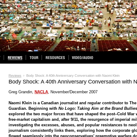
Reviews
› Body Shock: A 40th Anniversary Conversation with Naomi Klein
Body Shock: A 40th Anniversary Conversation with 
Greg Grandin,
NACLA
, November/December 2007
Naomi Klein is a Canadian journalist and regular contributor to Th
Guardian. Beginning with
No Logo: Taking Aim at the Brand Bullie
explored the two major forces that have shaped the post–Cold War w
free-market capitalism and, after 9/11, the resurgence of imperial mi
investigating the excesses, abuses, and popular resistances to neol
journalism consistently links them, exploring how the corporate glo
flowed seamlessly into the neoconservatives’ preemptive warfare doc