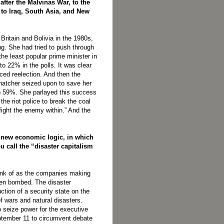
after the Malvinas War, to the
to Iraq, South Asia, and New
Britain and Bolivia in the 1980s,
ing. She had tried to push through
e least popular prime minister in
 to 22% in the polls. It was clear
ced reelection. And then the
Thatcher seized upon to save her
 to 59%. She parlayed this success
he riot police to break the coal
fight the enemy within.” And the
a new economic logic, in which
 call the “disaster capitalism
think of as the companies making
been bombed. The disaster
ction of a security state on the
f wars and natural disasters.
seize power for the executive
tember 11 to circumvent debate