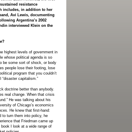
sustained resistance
 includes, in addition to her
band, Avi Lewis, documenting
following Argentina’s 2002
in interviewed Klein on the
ne
?
he highest levels of government in
le whose political agenda is so
to be some sort of shock, or body
s people lose their footing, lose
political program that you couldn’t
l “disaster capitalism.”
ck doctrine better than anybody.
es real change. When that crisis
und.” He was talking about his
iversity of Chicago’s economics
ces. He knew that first-hand:
 to turn them into policy, he
xperience that Friedman came up
e book I look at a wide range of
et policies.