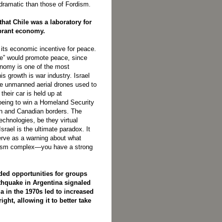
dramatic than those of Fordism.
that Chile was a laboratory for
ibrant economy.
 its economic incentive for peace.
ade” would promote peace, since
onomy is one of the most
is growth is war industry. Israel
ike unmanned aerial drones used to
their car is held up at
Boeing to win a Homeland Security
can and Canadian borders. The
echnologies, be they virtual
srael is the ultimate paradox. It
erve as a warning about what
alism complex—you have a strong
ided opportunities for groups
rthquake in Argentina signaled
 in the 1970s led to increased
ght, allowing it to better take